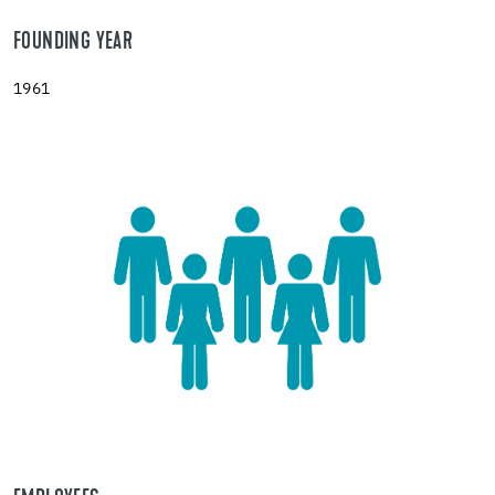
FOUNDING YEAR
1961