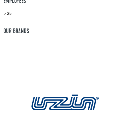
EMPLOYEES
> 25
OUR BRANDS