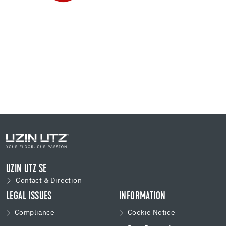
UZIN UTZ SE
Contact & Direction
LEGAL ISSUES
INFORMATION
Compliance
Cookie Notice