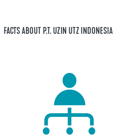
FACTS ABOUT P.T. UZIN UTZ INDONESIA