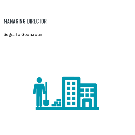
MANAGING DIRECTOR
Sugiarto Goenawan