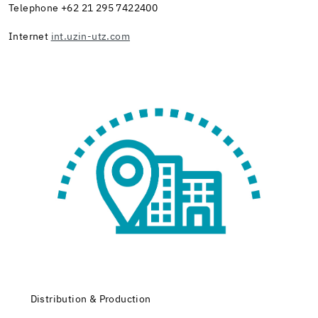
Telephone +62 21 295 7422400
Internet
int.uzin-utz.com
Distribution & Production