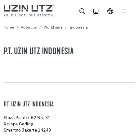
Home
About us
Worldwide
Indonesia
P.T. UZIN UTZ INDONESIA
P.T. UZIN UTZ INDONESIA
Plaza Pasifik B2 No. 32
Kelapa Gading
Smartno Jakarta 14240