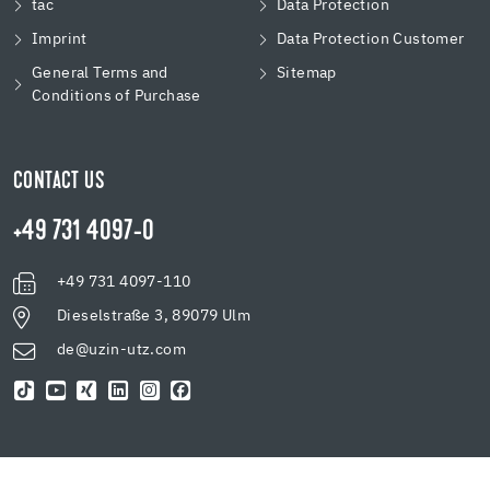
tac
Data Protection
Imprint
Data Protection Customer
General Terms and
Sitemap
Conditions of Purchase
CONTACT US
+49 731 4097-0
+49 731 4097-110
Dieselstraße 3, 89079 Ulm
de@uzin-utz.com