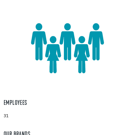
EMPLOYEES
31
OUR BRANDS