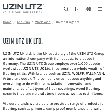
Home
About us
Worldwide
United Kingdom
UZIN UTZ UK LTD.
UZIN UTZ UK Ltd. is the UK subsidiary of the UZIN UTZ Group,
an international company with its headquarters based in
Germany. The UZIN UTZ Group employs over 1,000 people
worldwide. UZIN UTZ UK Ltd. incorporates a whole wealth of
flooring skills. With brands such as UZIN, WOLFF, PALLMANN,
Arturo and codex. The company encompasses anything and
everything to do with the installation, renovation and
maintenance of all types of floor coverings, wood flooring,
ceramic tiles and natural stone floors as well as resin floors.
Via ours brands we are able to provide a range of products for
flooring, such as primers, damp proof membranes and water