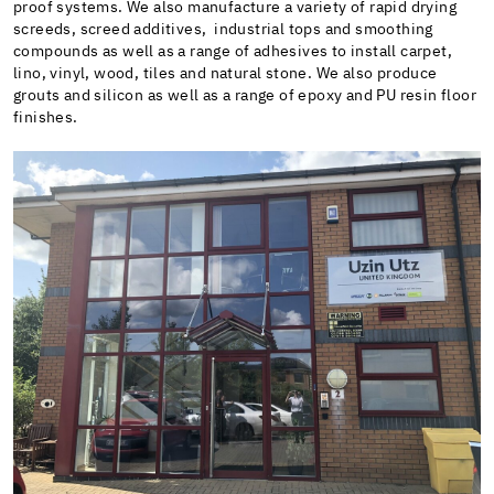
proof systems. We also manufacture a variety of rapid drying
screeds, screed additives, industrial tops and smoothing
compounds as well as a range of adhesives to install carpet,
lino, vinyl, wood, tiles and natural stone. We also produce
grouts and silicon as well as a range of epoxy and PU resin floor
finishes.