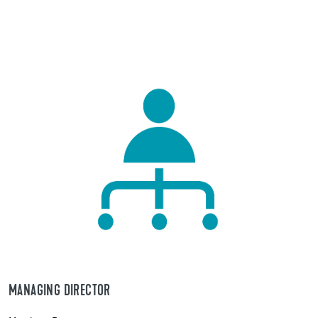
MANAGING DIRECTOR