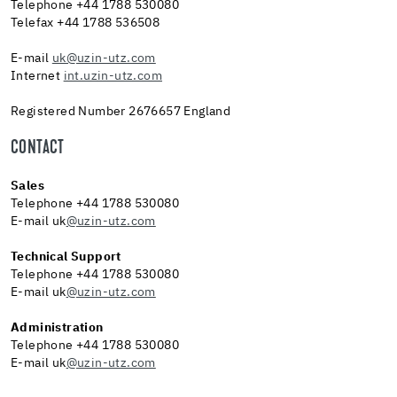
Telephone +44 1788 530080
Telefax +44 1788 536508
E-mail
uk@uzin-utz.com
Internet
int.uzin-utz.com
Registered Number 2676657 England
CONTACT
Sales
Telephone +44 1788 530080
E-mail uk
@uzin-utz.com
Technical Support
Telephone +44 1788 530080
E-mail uk
@uzin-utz.com
Administration
Telephone +44 1788 530080
E-mail uk
@uzin-utz.com