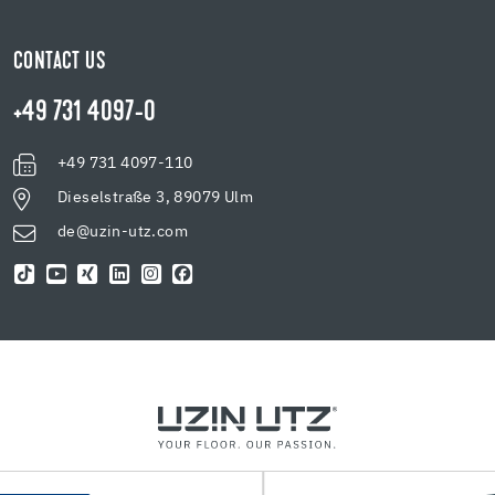
CONTACT US
+49 731 4097-0
+49 731 4097-110
Dieselstraße 3, 89079 Ulm
de@uzin-utz.com