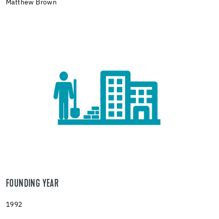
Matthew Brown
FOUNDING YEAR
1992