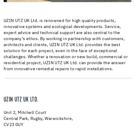
UZIN UTZ UK Ltd. is renowned for high quality products,
innovative systems and ecological developments. Service,
expert advice and technical support are also central to the
company’s ethos. By working in partnership with customers,
architects and clients, UZIN UTZ UK Ltd. provides the best
solution for each project, even in the face of exceptional
challenges. Whether a renovation or new build, commercial or
residential project, UZIN UTZ UK Ltd. can provide the answer
from innovative remedial repairs to rapid installations.
UZIN UTZ UK LTD.
Unit 2, Mitchell Court
Central Park, Rugby, Warwickshire,
CV23 0UY