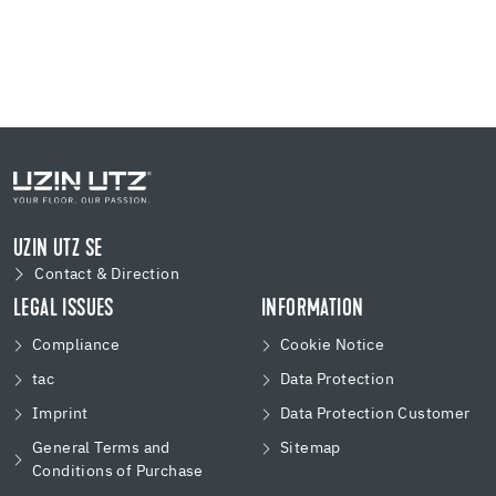
UZIN UTZ SE
Contact & Direction
LEGAL ISSUES
INFORMATION
Compliance
Cookie Notice
tac
Data Protection
Imprint
Data Protection Customer
General Terms and
Sitemap
Conditions of Purchase