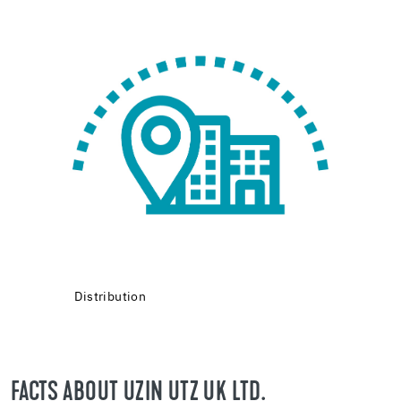
Distribution
FACTS ABOUT UZIN UTZ UK LTD.