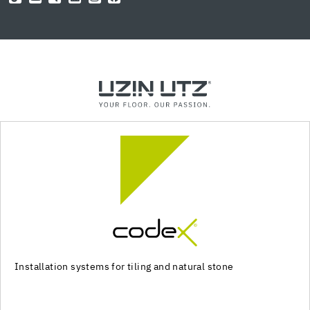
Installation systems for tiling and natural stone