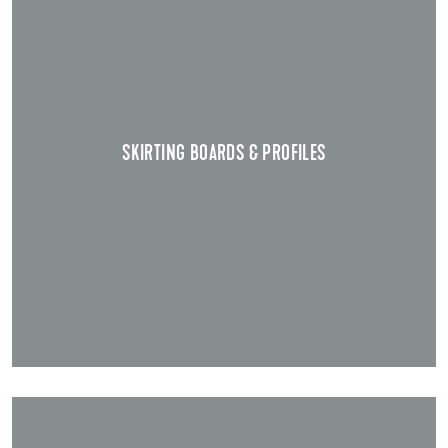
SKIRTING BOARDS & PROFILES