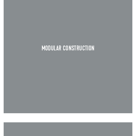
MODULAR CONSTRUCTION