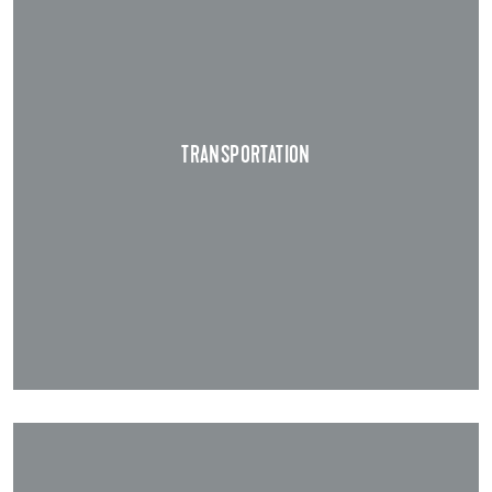
TRANSPORTATION