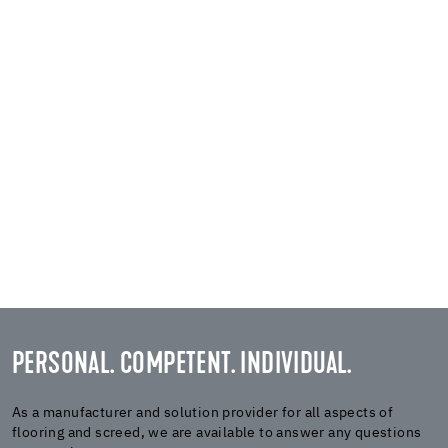
PERSONAL. COMPETENT. INDIVIDUAL.
As a manufacturer and solution provider for all aspects of
flooring and screed, we are available to answer any questions