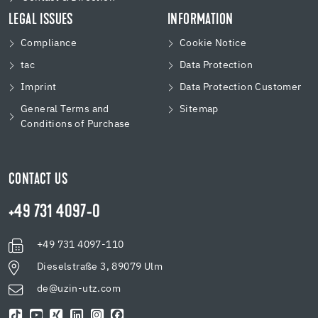
LEGAL ISSUES
INFORMATION
Compliance
Cookie Notice
tac
Data Protection
Imprint
Data Protection Customer
General Terms and
Sitemap
Conditions of Purchase
CONTACT US
+49 731 4097-0
+49 731 4097-110
Dieselstraße 3, 89079 Ulm
de@uzin-utz.com