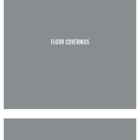
FLOOR COVERINGS