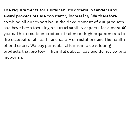
The requirements for sustainability criteria in tenders and
award procedures are constantly increasing. We therefore
combine all our expertise in the development of our products
and have been focusing on sustainability aspects for almost 40
years. This results in products that meet high requirements for
the occupational health and safety of installers and the health
of end users. We pay particular attention to developing
products that are low in harmful substances and do not pollute
indoor air.