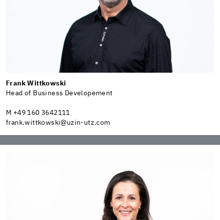
Frank Wittkowski
Head of Business Developement
M +49 160 3642111
frank.wittkowski@uzin-utz.com