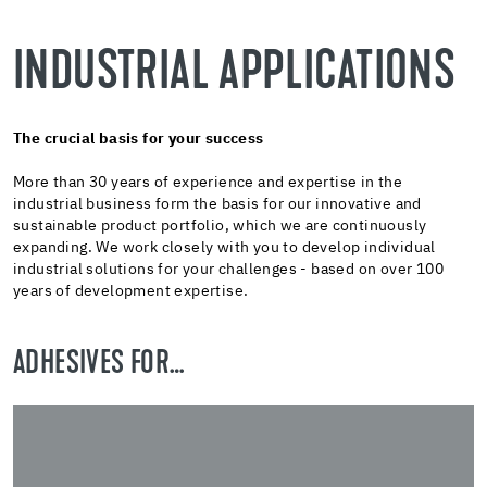
INDUSTRIAL APPLICATIONS
The crucial basis for your success
More than 30 years of experience and expertise in the
industrial business form the basis for our innovative and
sustainable product portfolio, which we are continuously
expanding. We work closely with you to develop individual
industrial solutions for your challenges - based on over 100
years of development expertise.
ADHESIVES FOR…