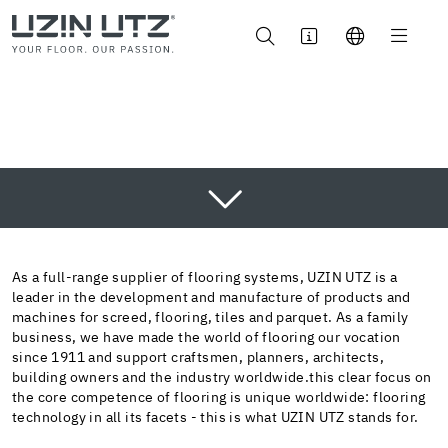
AREA OF APPLICATION
INNOVATION
As a full-range supplier of flooring systems, UZIN UTZ is a
leader in the development and manufacture of products and
SUSTAINABILITY
machines for screed, flooring, tiles and parquet. As a family
business, we have made the world of flooring our vocation
BROCHURE
since 1911 and support craftsmen, planners, architects,
CONTACT
building owners and the industry worldwide.this clear focus on
the core competence of flooring is unique worldwide: flooring
technology in all its facets - this is what UZIN UTZ stands for.