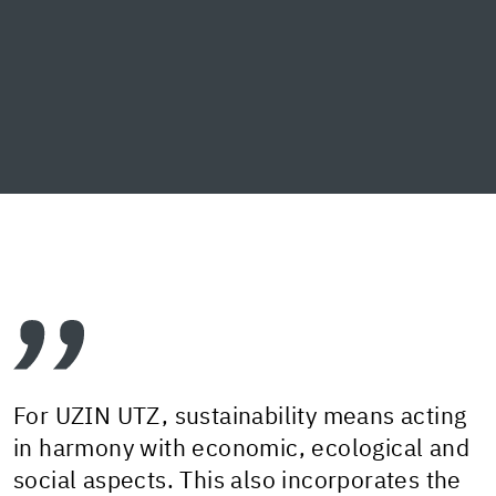
For UZIN UTZ, sustainability means acting
in harmony with economic, ecological and
social aspects. This also incorporates the