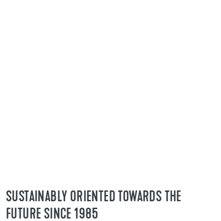
As a leading supplier of construction
chemical system products, flooring
technology is our specialty. Our award-
winning products not only meet legal
requirements, but also industry-specific
specifications. This means that your projects
always have the necessary certificates and
meet the highest standards.
SUSTAINABLY ORIENTED TOWARDS THE
FUTURE SINCE 1985