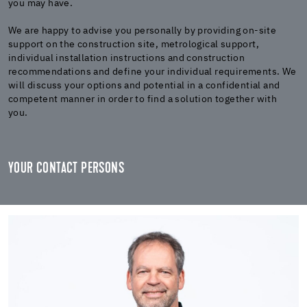
you may have.
We are happy to advise you personally by providing on-site
support on the construction site, metrological support,
individual installation instructions and construction
recommendations and define your individual requirements. We
will discuss your options and potential in a confidential and
competent manner in order to find a solution together with
you.
YOUR CONTACT PERSONS