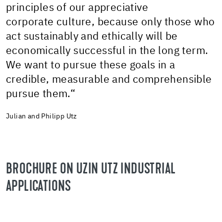
principles of our appreciative
corporate culture, because only those who
act sustainably and ethically will be
economically successful in the long term.
We want to pursue these goals in a
credible, measurable and comprehensible
pursue them.“
Julian and Philipp Utz
BROCHURE ON UZIN UTZ INDUSTRIAL
APPLICATIONS