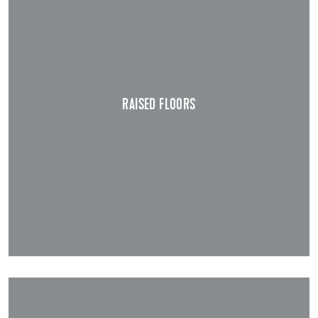
RAISED FLOORS