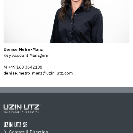
Denise Metro-Manz
Key Account Managerin
M +49 160 3642108
denise.metro-manz@uzin-utz.com
UZIN UTZ SE
Contact & Direction