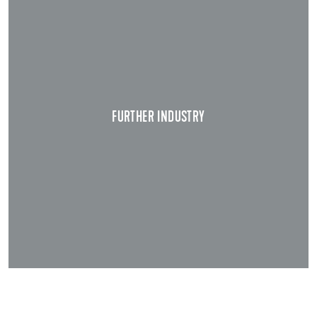
FURTHER INDUSTRY