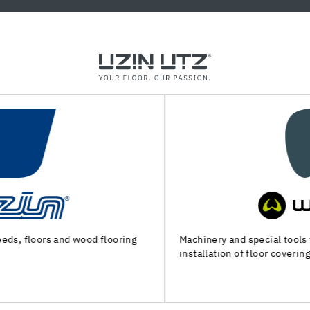
Machinery and special tools for substrate preparation and
installation of floor coverings