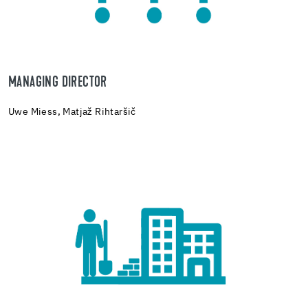
MANAGING DIRECTOR
Uwe Miess,
Matjaž Rihtaršič