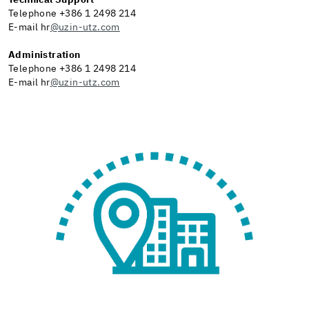
Technical Support
Telephone +386 1 2498 214
E-mail hr
@uzin-utz.com
Administration
Telephone +386 1 2498 214
E-mail hr
@uzin-utz.com