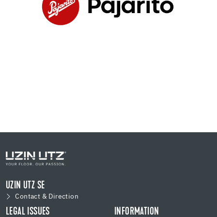
UZIN UTZ SE
Contact & Direction
LEGAL ISSUES
INFORMATION