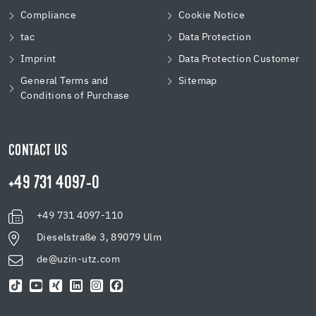
Compliance
Cookie Notice
tac
Data Protection
Imprint
Data Protection Customer
General Terms and
Sitemap
Conditions of Purchase
CONTACT US
+49 731 4097-0
+49 731 4097-110
Dieselstraße 3, 89079 Ulm
de@uzin-utz.com