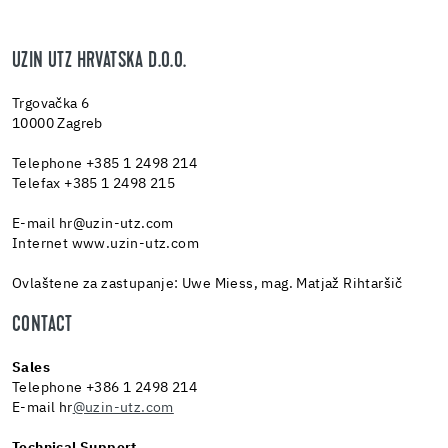
UZIN UTZ HRVATSKA D.O.O.
Tr­govačka 6
10000 Za­greb
Tele­phone +385 1 2498 214
Tele­fax +385 1 2498 215
E-mail hr@​uzin-​utz.​com
In­ter­net www.​uzin-​utz.​com
Ovlaštene za zastupanje: Uwe Miess, mag. Matjaž Rihtaršič
CONTACT
Sales
Telephone +386 1 2498 214
E-mail hr
@uzin-utz.com