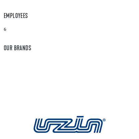
EMPLOYEES
6
OUR BRANDS