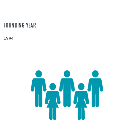
FOUNDING YEAR
1994