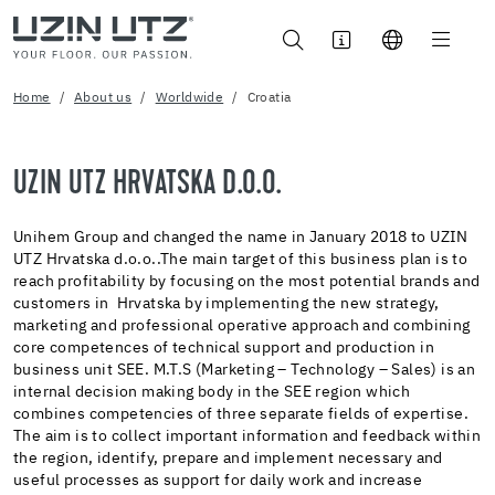
Home
About us
Worldwide
Croatia
UZIN UTZ HRVATSKA D.O.O.
Unihem Group and changed the name in January 2018 to UZIN
UTZ Hrvatska d.o.o..The main target of this business plan is to
reach profitability by focusing on the most potential brands and
customers in Hrvatska by implementing the new strategy,
marketing and professional operative approach and combining
core competences of technical support and production in
business unit SEE. M.T.S (Marketing – Technology – Sales) is an
internal decision making body in the SEE region which
combines competencies of three separate fields of expertise.
The aim is to collect important information and feedback within
the region, identify, prepare and implement necessary and
useful processes as support for daily work and increase