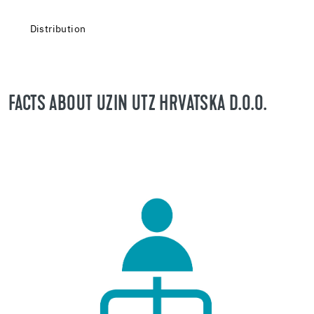
Distribution
FACTS ABOUT UZIN UTZ HRVATSKA D.O.O.