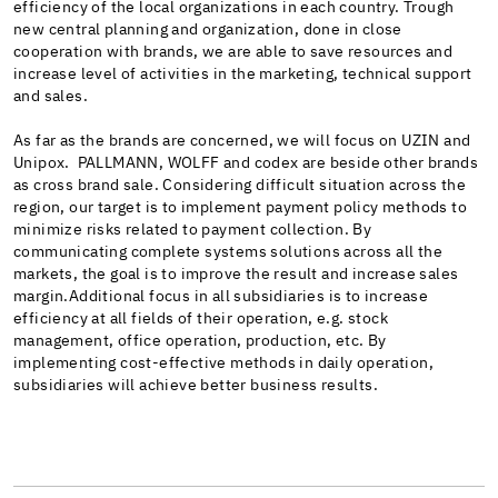
efficiency of the local organizations in each country. Trough
new central planning and organization, done in close
cooperation with brands, we are able to save resources and
increase level of activities in the marketing, technical support
and sales.
As far as the brands are concerned, we will focus on UZIN and
Unipox. PALLMANN, WOLFF and codex are beside other brands
as cross brand sale. Considering difficult situation across the
region, our target is to implement payment policy methods to
minimize risks related to payment collection. By
communicating complete systems solutions across all the
markets, the goal is to improve the result and increase sales
margin.Additional focus in all subsidiaries is to increase
efficiency at all fields of their operation, e.g. stock
management, office operation, production, etc. By
implementing cost-effective methods in daily operation,
subsidiaries will achieve better business results.